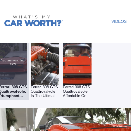
What's My
Car
VIDEOS
Worth? -
Video
You are watching
now.
Ferrari 308 GTS
Ferrari 308 GTS
Ferrari 308 GTS
Quattrovalvole:
Quattrovalvole
Quattrovalvole:
Triumphant
Is The Ultimate
Affordable On
Return From
Iteration Of 308
The Downturn
Emissions
Regulations