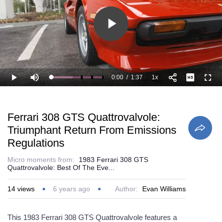
Play
Video
0:00
/
1:37
1x
Loaded
:
Play
Mute
Playback
Full
41.28%
Current
Duration
Rate
Time
Ferrari 308 GTS Quattrovalvole:
Triumphant Return From Emissions
Regulations
Micro moments from:
1983 Ferrari 308 GTS
Quattrovalvole: Best Of The Eve...
14
views
6 years ago
Author:
Evan Williams
This 1983 Ferrari 308 GTS Quattrovalvole features a