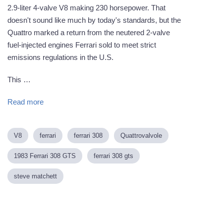
2.9-liter 4-valve V8 making 230 horsepower. That
doesn't sound like much by today's standards, but the
Quattro marked a return from the neutered 2-valve
fuel-injected engines Ferrari sold to meet strict
emissions regulations in the U.S.
This …
Read more
V8
ferrari
ferrari 308
Quattrovalvole
1983 Ferrari 308 GTS
ferrari 308 gts
steve matchett