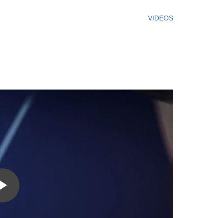
VIDEOS
Play