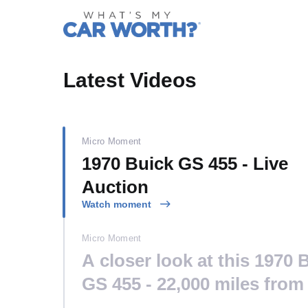
What's My
Latest Videos
Micro Moment
1970 Buick GS 455 - Live
Auction
Watch moment
Micro Moment
A closer look at this 1970 
GS 455 - 22,000 miles from