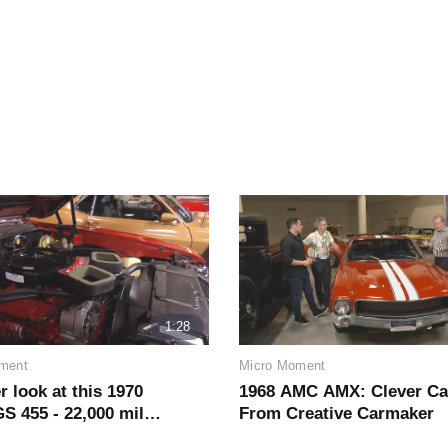
1:28
ment
Micro Moment
r look at this 1970
1968 AMC AMX: Clever Ca
S 455 - 22,000 miles
From Creative Carmaker
ew!