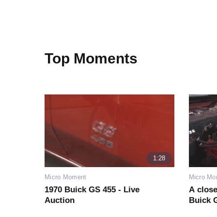
Top Moments
1:28
Micro Moment
Micro Mo
1970 Buick GS 455 - Live
A close
Auction
Buick G
from n