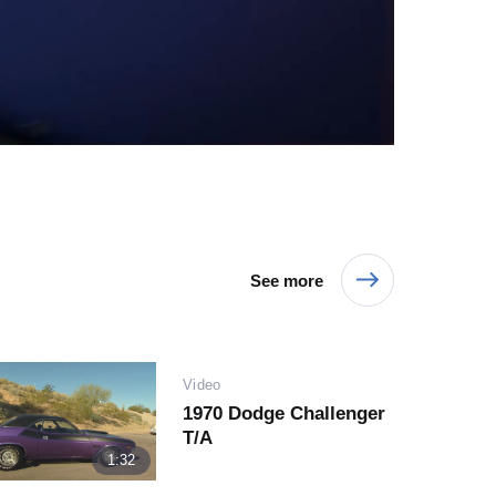
Video
See more
Play
Video
1970 Dodge Challenger
T/A
Video
1:32