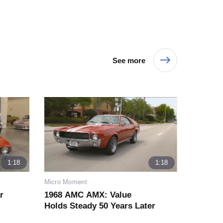
See more
1:18
1:18
Micro Moment
r
1968 AMC AMX: Value
Holds Steady 50 Years Later