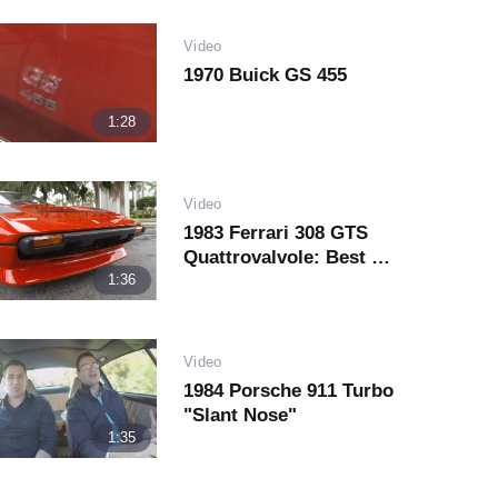
Video
1970 Buick GS 455
1:28
Video
1983 Ferrari 308 GTS
Quattrovalvole: Best Of
The Everyman's Ferrari
1:36
Play
Video
Video
1984 Porsche 911 Turbo
"Slant Nose"
1:35