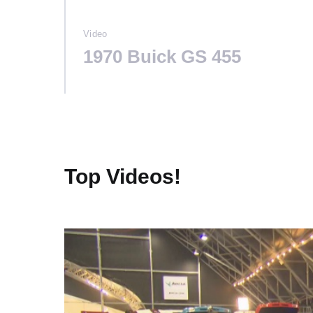
Video
1970 Buick GS 455
Top Videos!