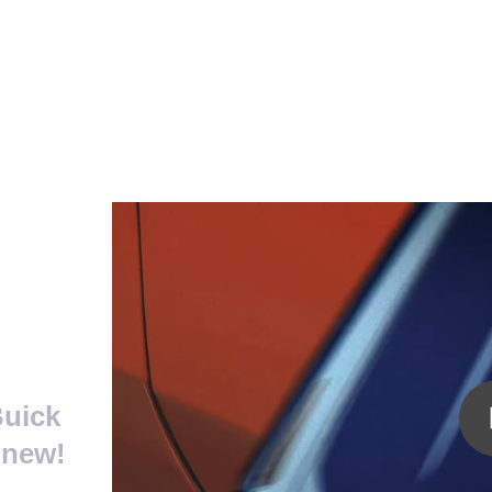
 Car Worth? - Video
Buick
 new!