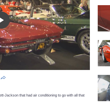
Play
Video
tt-Jackson that had air conditioning to go with all that