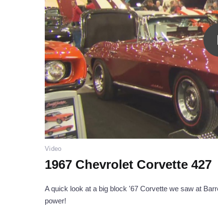
Video
1967 Chevrolet Corvette 427
A quick look at a big block '67 Corvette we saw at Barre
power!