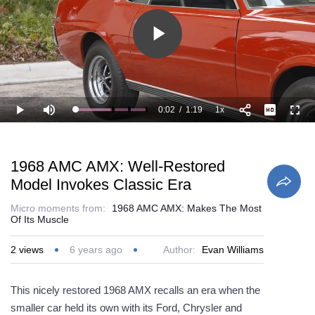
Play
Video
0:02
/
1:19
1x
Loaded
:
Play
Mute
Playback
Full
50.68%
Current
Duration
Rate
Time
1968 AMC AMX: Well-Restored
Model Invokes Classic Era
Micro moments from:
1968 AMC AMX: Makes The Most
Of Its Muscle
2
views
6 years ago
Author:
Evan Williams
This nicely restored 1968 AMX recalls an era when the
smaller car held its own with its Ford, Chrysler and