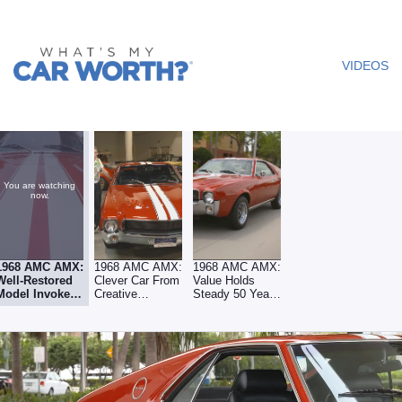
What's My
Car
VIDEOS
Worth? -
Video
You are watching
now.
1968 AMC AMX:
1968 AMC AMX:
1968 AMC AMX:
Well-Restored
Clever Car From
Value Holds
Model Invokes
Creative
Steady 50 Years
Classic Era
Carmaker
Later