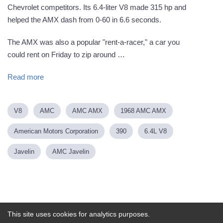
Chevrolet competitors. Its 6.4-liter V8 made 315 hp and
helped the AMX dash from 0-60 in 6.6 seconds.
The AMX was also a popular "rent-a-racer," a car you
could rent on Friday to zip around …
Read more
V8
AMC
AMC AMX
1968 AMC AMX
American Motors Corporation
390
6.4L V8
Javelin
AMC Javelin
Powered by
This site uses cookies for analytics purposes.